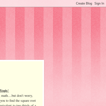
Yogis
!
 math....but don't worry,
 you to find the square root
quivalent to two thirds of a