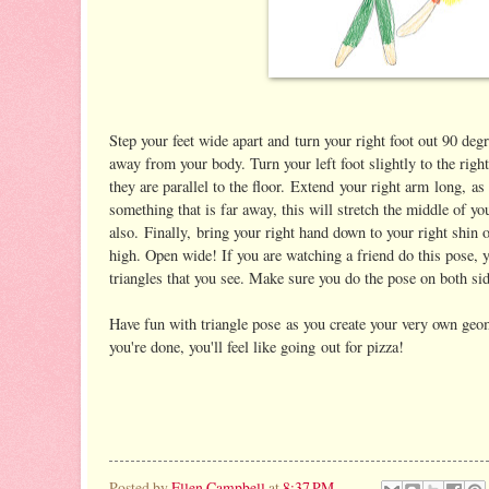
Step your feet wide apart and turn your right foot out 90 degr
away from your body. Turn your left foot slightly to the righ
they are parallel to the floor. Extend your right arm long, as 
something that is far away, this will stretch the middle of yo
also. Finally, bring your right hand down to your right shin o
high. Open wide! If you are watching a friend do this pose, 
triangles that you see. Make sure you do the pose on both sid
Have fun with triangle pose as you create your very own g
you're done, you'll feel like going out for pizza!
Posted by
Ellen Campbell
at
8:37 PM