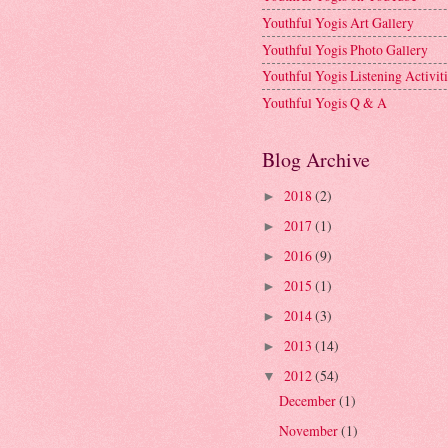
Youthful Yogis Art Gallery
Youthful Yogis Photo Gallery
Youthful Yogis Listening Activiti
Youthful Yogis Q & A
Blog Archive
2018
(2)
►
2017
(1)
►
2016
(9)
►
2015
(1)
►
2014
(3)
►
2013
(14)
►
2012
(54)
▼
December
(1)
November
(1)