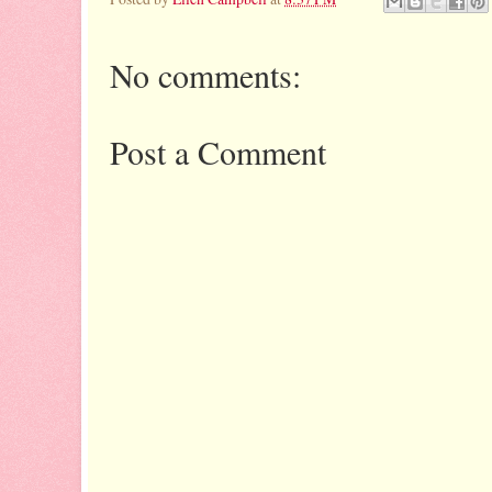
No comments:
Post a Comment