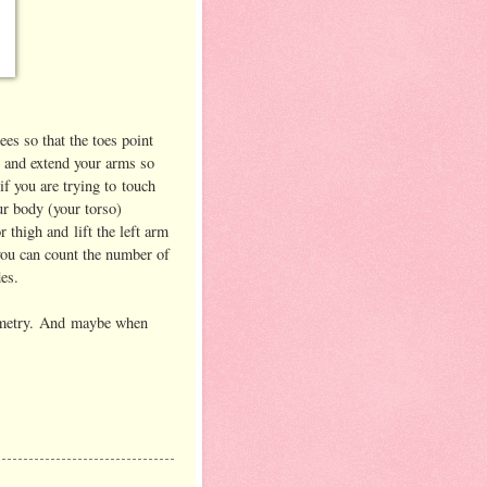
ees so that the toes point
t and extend your arms so
if you are trying to touch
ur body (your torso)
r thigh and lift the left arm
you can count the number of
es.
eometry. And maybe when