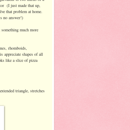
or (I just made that up,
solve that problem at home.
e's no answer!)
out something much more
lines, rhomboids,
s appreciate shapes of all
oks like a slice of pizza
extended triangle, stretches