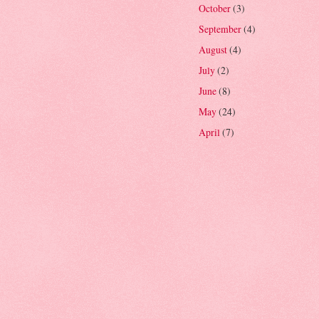
October
(3)
September
(4)
August
(4)
July
(2)
June
(8)
May
(24)
April
(7)