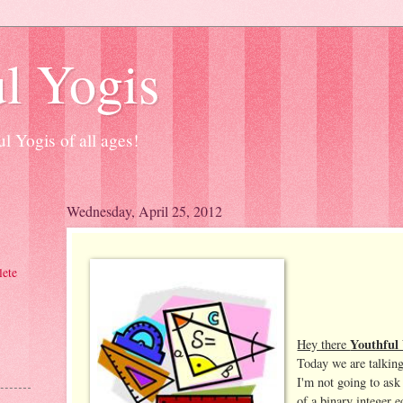
l Yogis
l Yogis of all ages!
Wednesday, April 25, 2012
ete
Youthful 
Hey there
Today we are talking
I'm not going to ask
of a binary integer e