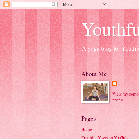
Youthfu
A yoga blog for Youthfu
About Me
View my compl
profile
Pages
Home
Youthful Yogis on YouTube