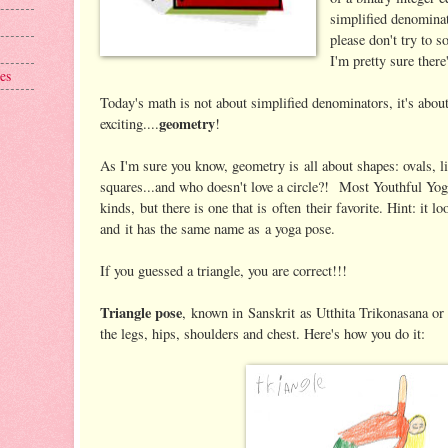
simplified denominat
please don't try to 
I'm pretty sure ther
es
Today's math is not about simplified denominators, it's ab
geometry
exciting....
!
As I'm sure you know, geometry is all about shapes: ovals, 
squares...and who doesn't love a circle?! Most Youthful Yogi
kinds, but there is one that is often their favorite. Hint: it lo
and it has the same name as a yoga pose.
If you guessed a triangle, you are correct!!!
Triangle pose
, known in Sanskrit as Utthita Trikonasana or 
the legs, hips, shoulders and chest. Here's how you do it: