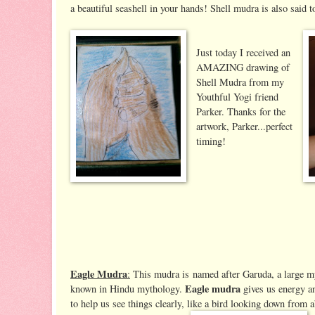
a beautiful seashell in your hands! Shell mudra is also said t
Just today I received an
AMAZING drawing of
Shell Mudra from my
Youthful Yogi friend
Parker. Thanks for the
artwork, Parker...perfect
timing!
Eagle Mudra
:
This mudra is named after Garuda, a large mys
Eagle mudra
known in Hindu mythology.
gives us energy an
to help us see things clearly, like a bird looking down from a