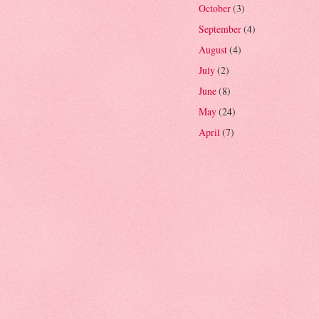
October
(3)
September
(4)
August
(4)
July
(2)
June
(8)
May
(24)
April
(7)