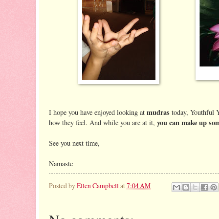
mudras
I hope you have enjoyed looking at
today, Youthful Y
you can make up som
how they feel. And while you are at it,
See you next time,
Namaste
Posted by
Ellen Campbell
at
7:04 AM