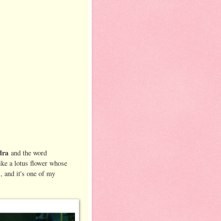
dra
and the word
ike a lotus flower whose
s, and it's one of my