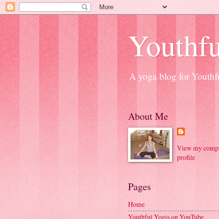
Youthfu
A yoga blog for Youthfu
About Me
View my compl
profile
Pages
Home
Youthful Yogis on YouTube