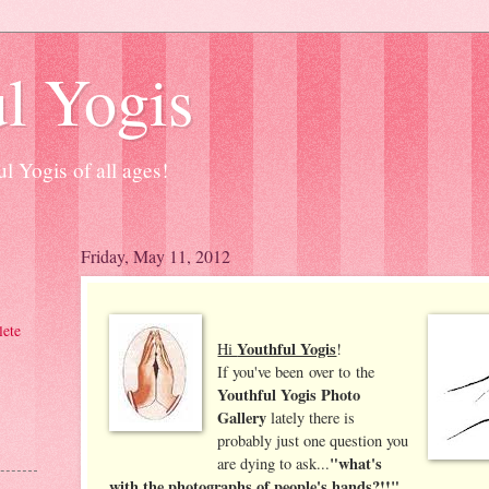
l Yogis
l Yogis of all ages!
Friday, May 11, 2012
ete
Youthful Yogis
Hi
!
If you've been over to the
Youthful Yogis Photo
Gallery
lately there is
probably just one question you
"what's
are dying to ask...
with the photographs of people's hands?!!"