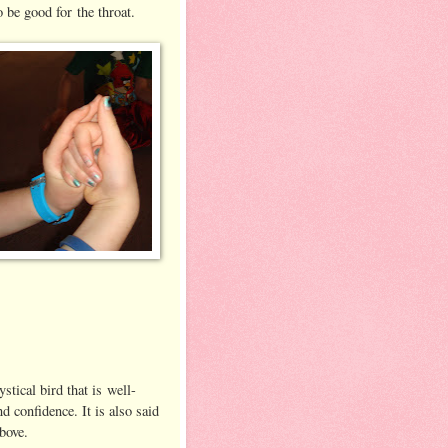
o be good for the throat.
tical bird that is well-
d confidence. It is also said
bove.