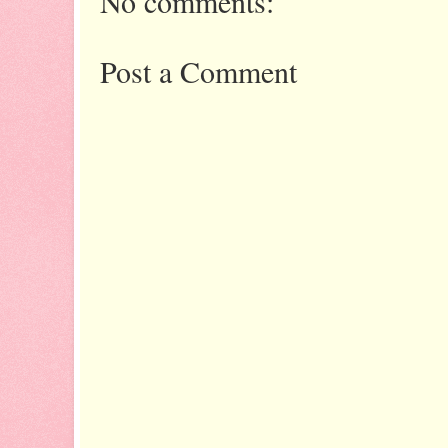
No comments:
Post a Comment