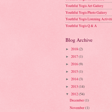
Youthful Yogis Art Gallery
Youthful Yogis Photo Gallery
Youthful Yogis Listening Activiti
Youthful Yogis Q & A
Blog Archive
2018
(2)
►
2017
(1)
►
2016
(9)
►
2015
(1)
►
2014
(3)
►
2013
(14)
►
2012
(54)
▼
December
(1)
November
(1)