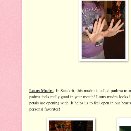
Lotus Mudra
padma mu
: In Sanskrit, this mudra is called
padma feels really good in your mouth! Lotus mudra looks l
petals are opening wide. It helps us to feel open in our heart
personal favorites!