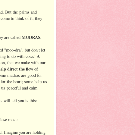
and. But the palms and
 come to think of it, they
MUDRAS.
ey are called
d "moo-dra", but don't let
A
thing to do with cows!
tion, that we make with our
lp direct the flow of
ome mudras are good for
 for the heart; some help us
e us peaceful and calm.
will tell you is this:
love most:
d. Imagine you are holding