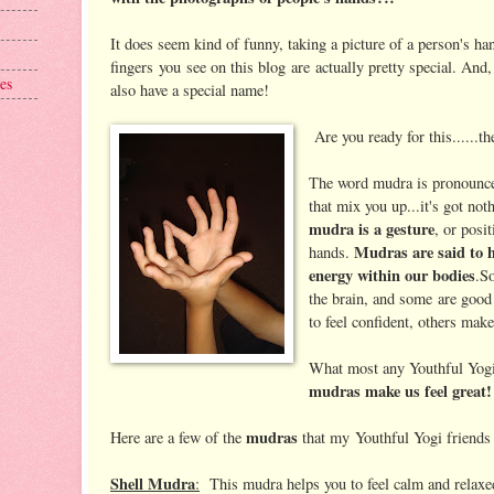
It does seem kind of funny, taking a picture of a person's h
fingers you see on this blog are actually pretty special. And,
es
also have a special name!
Are you ready for this......th
The word mudra is pronounce
that mix you up...it's got no
mudra is a gesture
, or posi
Mudras are said to he
hands.
energy within our bodies
.S
the brain, and some are good
to feel confident, others mak
What most any Youthful Yogis 
mudras make us feel great!
mudras
Here are a few of the
that my Youthful Yogi friends 
Shell Mudra
:
This mudra helps you to feel calm and relaxe