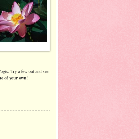
ogis. Try a few out and see
e of your own
!