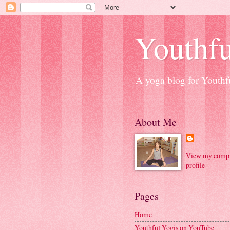
Youthfu
A yoga blog for Youthfu
About Me
View my compl
profile
Pages
Home
Youthful Yogis on YouTube