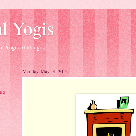
l Yogis
l Yogis of all ages!
Monday, May 14, 2012
ete