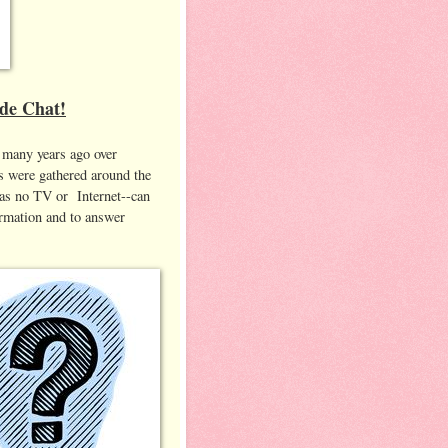
ide Chat!
n many years ago over
s were gathered around the
 was no TV or Internet--can
ormation and to answer