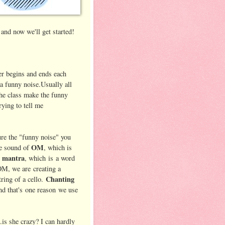
and now we'll get started!
r begins and ends each
a funny noise.Usually all
the class make the funny
rying to tell me
ure the "funny noise" you
OM
he sound of
, which is
 mantra
, which is a word
M, we are creating a
Chanting
ring of a cello.
and that's one reason we use
.is she crazy? I can hardly