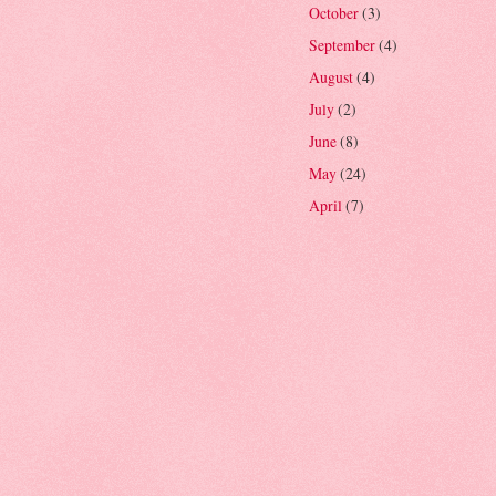
October
(3)
September
(4)
August
(4)
July
(2)
June
(8)
May
(24)
April
(7)