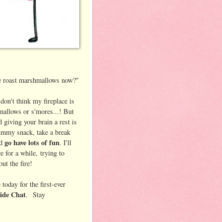
we roast marshmallows now?"
 don't think my fireplace is
mallows or s'mores...! But
d giving your brain a rest is
ummy snack, take a break
go have lots of fun
nd
. I'll
 for a while, trying to
ut the fire!
today for the first-ever
side Chat
. Stay