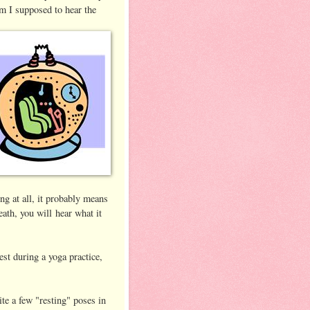
m I supposed to hear the
ing at all, it probably means
eath, you will hear what it
est during a yoga practice,
ite a few "resting" poses in