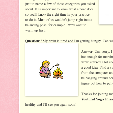
just to name a few of those categories you asked
about. It is important to know what a pose does
so you'll know the right time in your practice
to do it. Most of us wouldn't jump right into a
balancing pose, for example...we'd want to
warm up first.
Question
: "My brain is tired and I'm getting hungry. Can 
Answer
: Um, sorry, I
hot enough for marsh
we've covered a lot an
a good idea. Find a y
from the computer a
be hanging around here
figure out how to put o
Thanks for joining me 
Youthful Yogis Fire
healthy and I'll see you again soon!