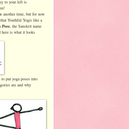
uy to your left is
em!
es
another time, but for now
that Youthful Yogis like a
s Pose
, the Sanskrit name
 here is what it looks
 to put yoga poses into
egories are and why