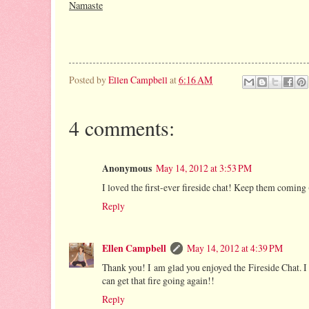
Namaste
Posted by
Ellen Campbell
at
6:16 AM
4 comments:
Anonymous
May 14, 2012 at 3:53 PM
I loved the first-ever fireside chat! Keep them coming 
Reply
Ellen Campbell
May 14, 2012 at 4:39 PM
Thank you! I am glad you enjoyed the Fireside Chat. I 
can get that fire going again!!
Reply