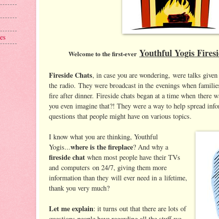
es
Youthful Yogis Fires
Welcome to the first-ever
Fireside Chats
, in case you are wondering, were talks give
the radio. They were broadcast in the evenings when familie
fire after dinner. Fireside chats began at a time when there
you even imagine that?! They were a way to help spread inf
questions that people might have on various topics.
I know what you are thinking, Youthful
where is the fireplace
Yogis...
? And why a
fireside chat
when most people have their TVs
and computers on 24/7, giving them more
information than they will ever need in a lifetime,
thank you very much?
Let me explain
: it turns out that there are lots of
questions people have regarding all the stuff we