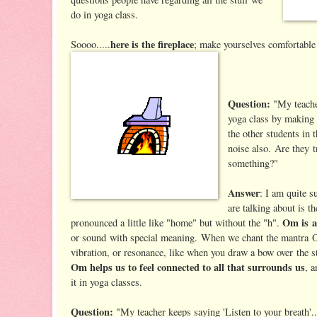
do in yoga class.
here is the fireplace
Soooo.....
; make yourselves comfortable 
Question:
"My teache
yoga class by making 
the other students in 
noise also. Are they t
something?"
Answer
: I am quite s
are talking about is t
Om is a
pronounced a little like "home" but without the "h".
or sound with special meaning. When we chant the mantra O
vibration, or resonance, like when you draw a bow over the st
Om helps us to feel connected to all that surrounds us
, 
it in yoga classes.
Question:
"My teacher keeps saying 'Listen to your breath'..