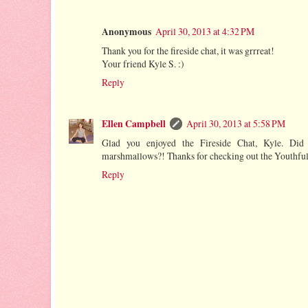
Anonymous
April 30, 2013 at 4:32 PM
Thank you for the fireside chat, it was grrreat!
Your friend Kyle S. :)
Reply
Ellen Campbell
April 30, 2013 at 5:58 PM
Glad you enjoyed the Fireside Chat, Kyle. Did
marshmallows?! Thanks for checking out the Youthfu
Reply