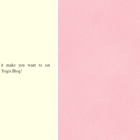
 it make you want to eat
l Yogis Blog!