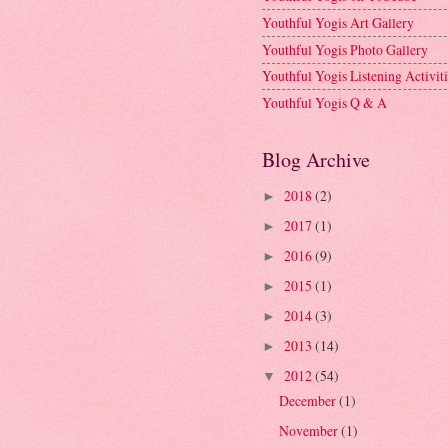
Youthful Yogis Art Gallery
Youthful Yogis Photo Gallery
Youthful Yogis Listening Activiti
Youthful Yogis Q & A
Blog Archive
2018
(2)
►
2017
(1)
►
2016
(9)
►
2015
(1)
►
2014
(3)
►
2013
(14)
►
2012
(54)
▼
December
(1)
November
(1)