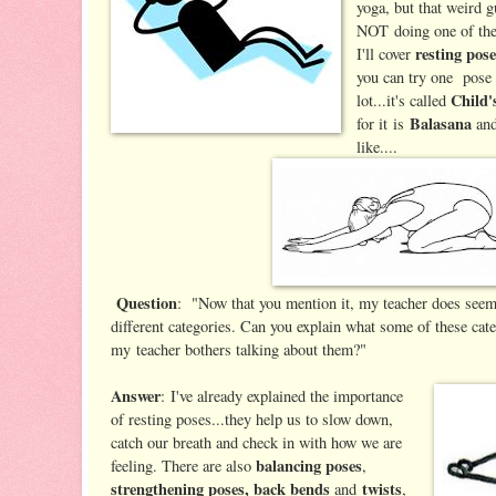
yoga, but that weird g
NOT doing one of th
resting pos
I'll cover
you can try one pose 
Child'
lot...it's called
Balasana
for it is
and
like....
Question
: "Now that you mention it, my teacher does seem
different categories. Can you explain what some of these cat
my teacher bothers talking about them?"
Answer
: I've already explained the importance
of resting poses...they help us to slow down,
catch our breath and check in with how we are
balancing poses
feeling. There are also
,
strengthening poses, back bends
twists
and
,