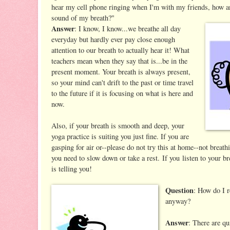
hear my cell phone ringing when I'm with my friends, how a
sound of my breath?"
Answer
: I know, I know...we breathe all day
everyday but hardly ever pay close enough
attention to our breath to actually hear it! What
teachers mean when they say that is...be in the
present moment. Your breath is always present,
so your mind can't drift to the past or time travel
to the future if it is focusing on what is here and
now.
Also, if your breath is smooth and deep, your
yoga practice is suiting you just fine. If you are
gasping for air or--please do not try this at home--not breath
you need to slow down or take a rest. If you listen to your br
is telling you!
Question
: How do I r
anyway?
Answer
: There are qu