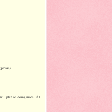
(please).
will plan on doing more...if I