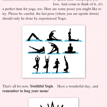
love. And come to think of it...it's
a perfect time for yoga, too. Here are some poses you might like to
try. Please be careful, the last pose (where you are upside down)
should only be done by experienced Yogis.
Youthful Yogis
That's all for now,
. Have a wonderful day...and
remember to hug your mom
!