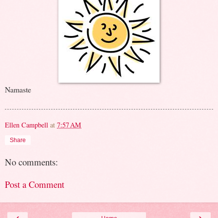
Namaste
Ellen Campbell
at
7:57 AM
Share
No comments:
Post a Comment
‹
›