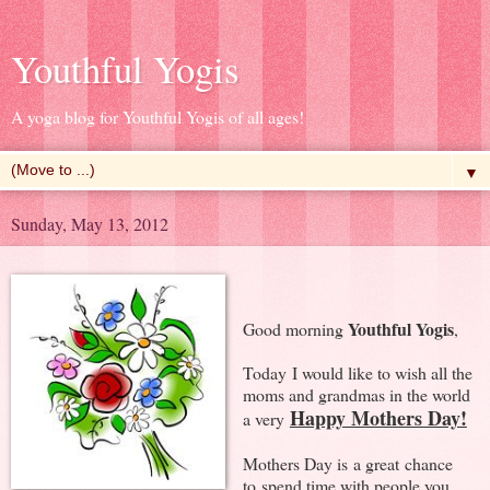
Youthful Yogis
A yoga blog for Youthful Yogis of all ages!
▼
Sunday, May 13, 2012
Youthful Yogis
Good morning
,
Today I would like to wish all the
moms and grandmas in the world
Happy Mothers Day!
a very
Mothers Day is a great chance
to spend time with people you